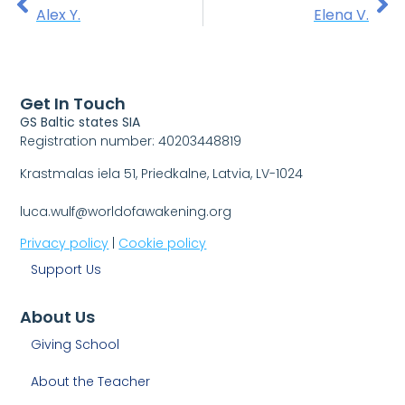
Alex Y.
Elena V.
Get In Touch
GS Baltic states SIA
Registration number: 40203448819
Krastmalas iela 51, Priedkalne, Latvia, LV-1024
luca.wulf@worldofawakening.org
Privacy policy
|
Cookie policy
Support Us
About Us
Giving School
About the Teacher