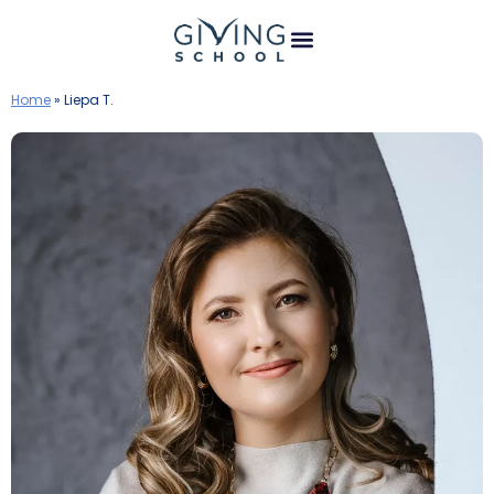
Home
»
Liepa T.