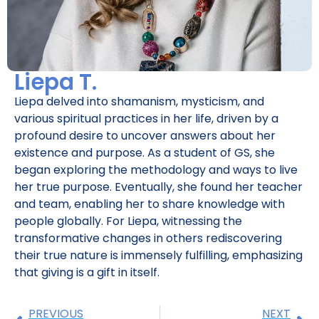
Liepa T.
Liepa delved into shamanism, mysticism, and
various spiritual practices in her life, driven by a
profound desire to uncover answers about her
existence and purpose. As a student of GS, she
began exploring the methodology and ways to live
her true purpose. Eventually, she found her teacher
and team, enabling her to share knowledge with
people globally. For Liepa, witnessing the
transformative changes in others rediscovering
their true nature is immensely fulfilling, emphasizing
that giving is a gift in itself.
PREVIOUS
NEXT